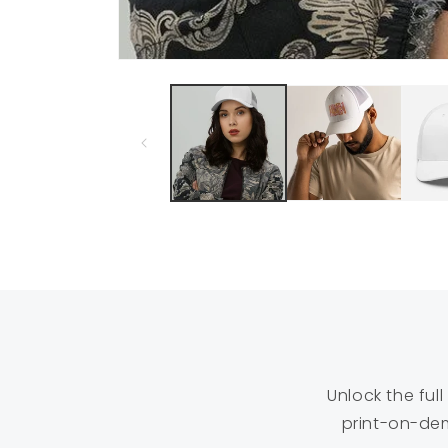
Open
media
1
in
modal
Unlock the ful
print-on-dem