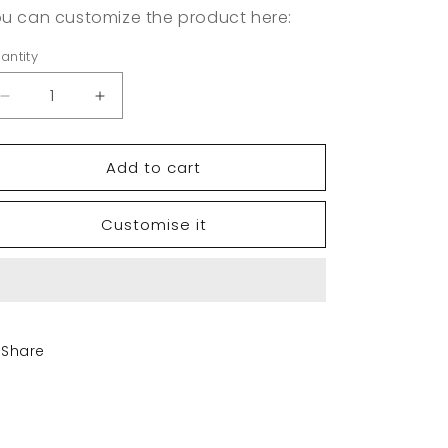
u can customize the product here:
antity
Decrease
Increase
quantity
quantity
for
for
Add to cart
Retro
Retro
Trucker
Trucker
Hat
Hat
Customise it
|
|
Yupoong
Yupoong
6606
6606
Share