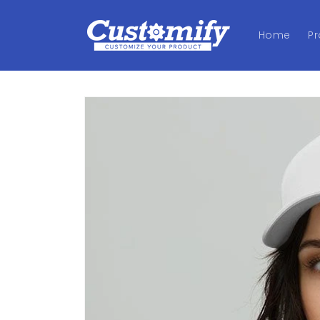
Skip to
content
Home
P
Skip to
product
information