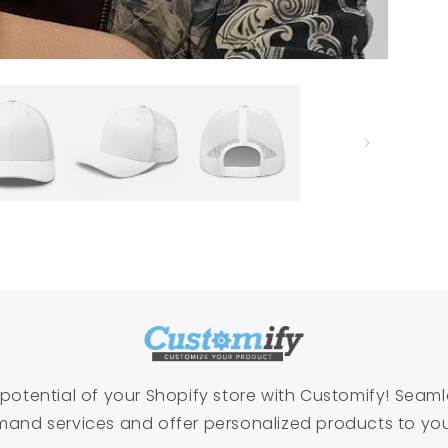
l potential of your Shopify store with Customify! Seaml
and services and offer personalized products to yo