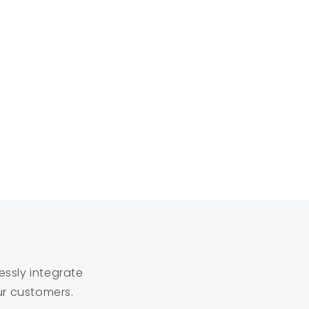
essly integrate
ur customers.