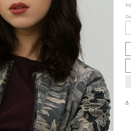
Yo
Qu