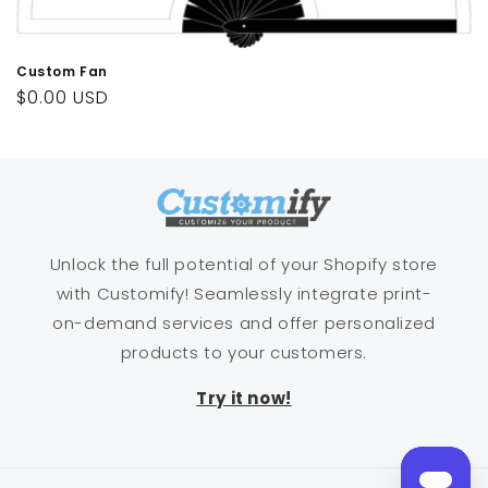
n
:
Custom Fan
Regular
$0.00 USD
price
Unlock the full potential of your Shopify store
with Customify! Seamlessly integrate print-
on-demand services and offer personalized
products to your customers.
Try it now!