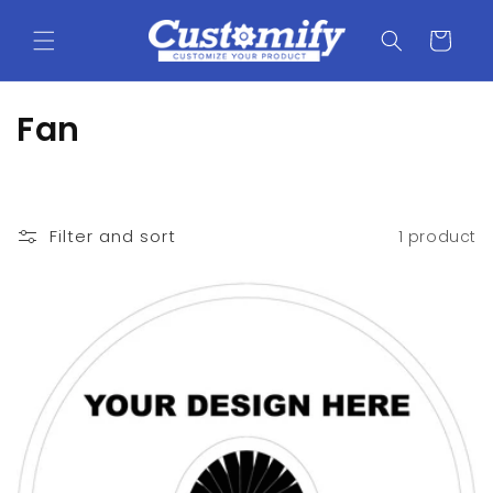
Skip to
content
Cart
C
Fan
o
l
Filter and sort
1 product
l
e
c
t
i
o