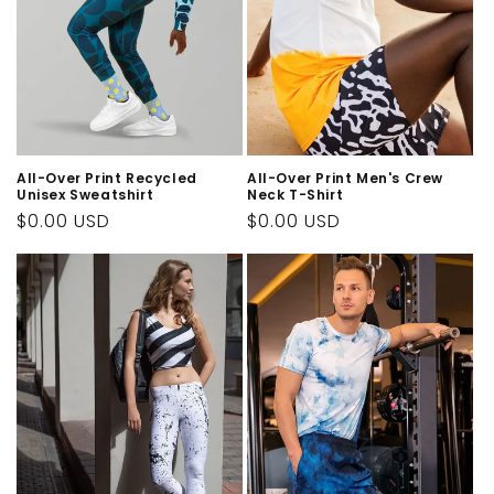
All-Over Print Recycled
All-Over Print Men's Crew
Unisex Sweatshirt
Neck T-Shirt
Regular
$0.00 USD
Regular
$0.00 USD
price
price