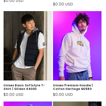
Regular
$0.00 USD
Regular
$0.00 USD
price
price
Unisex Basic Softstyle T-
Unisex Premium Hoodie |
Shirt | Gildan 64000
Cotton Heritage M2580
Regular
$0.00 USD
Regular
$0.00 USD
price
price