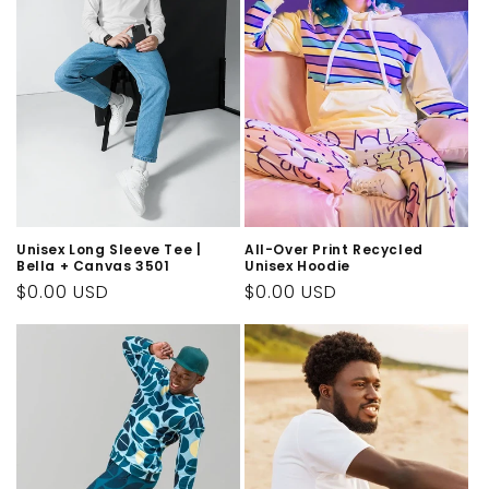
Unisex Long Sleeve Tee |
All-Over Print Recycled
Bella + Canvas 3501
Unisex Hoodie
Regular
$0.00 USD
Regular
$0.00 USD
price
price