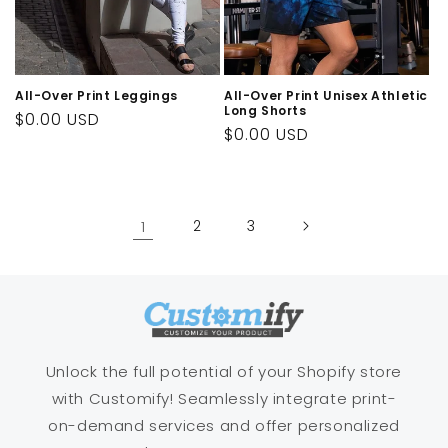
All-Over Print Leggings
All-Over Print Unisex Athletic
Long Shorts
Regular
$0.00 USD
Regular
$0.00 USD
price
price
1
2
3
Unlock the full potential of your Shopify store
with Customify! Seamlessly integrate print-
on-demand services and offer personalized