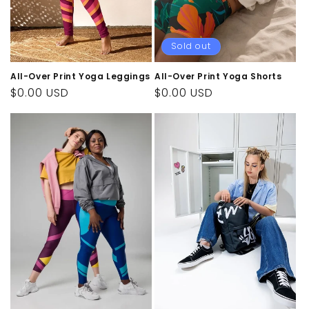
n
:
Sold out
All-Over Print Yoga Leggings
All-Over Print Yoga Shorts
Regular
$0.00 USD
Regular
$0.00 USD
price
price