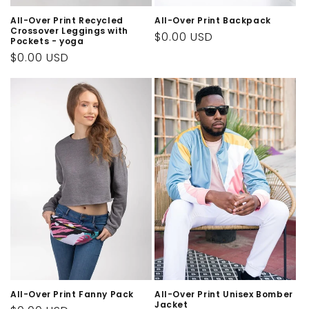
All-Over Print Recycled
All-Over Print Backpack
Crossover Leggings with
Regular
$0.00 USD
Pockets - yoga
price
Regular
$0.00 USD
price
All-Over Print Fanny Pack
All-Over Print Unisex Bomber
Jacket