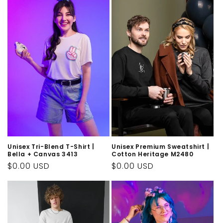
Unisex Tri-Blend T-Shirt |
Unisex Premium Sweatshirt |
Bella + Canvas 3413
Cotton Heritage M2480
Regular
$0.00 USD
Regular
$0.00 USD
price
price