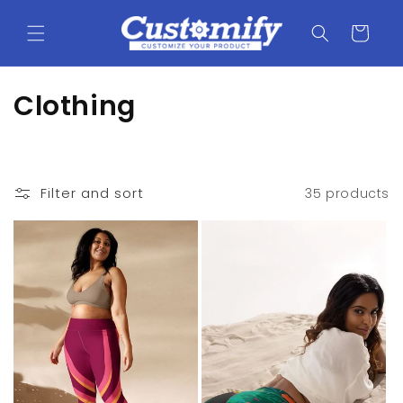
Skip to
content
Cart
C
Clothing
o
l
Filter and sort
35 products
l
e
c
t
i
o