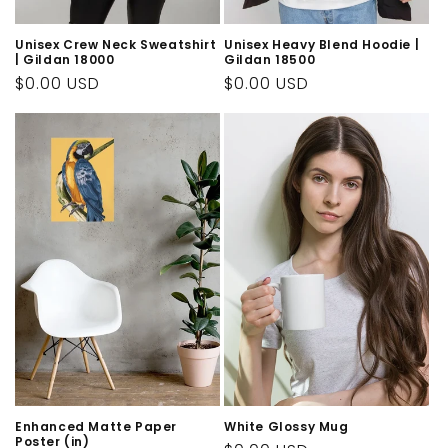
Unisex Crew Neck Sweatshirt
Unisex Heavy Blend Hoodie |
| Gildan 18000
Gildan 18500
Regular
$0.00 USD
Regular
$0.00 USD
price
price
Enhanced Matte Paper
White Glossy Mug
Poster (in)