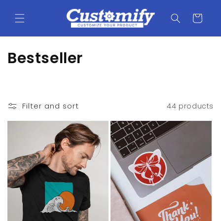
Skip to
content
Cart
C
Bestseller
o
l
Filter and sort
44 products
l
e
c
t
i
o