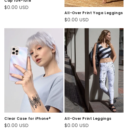
Cap 104-1018
Regular
$0.00 USD
All-Over Print Yoga Leggings
price
Regular
$0.00 USD
price
Clear Case for iPhone®
All-Over Print Leggings
Regular
$0.00 USD
Regular
$0.00 USD