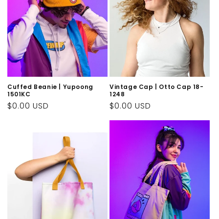
Cuffed Beanie | Yupoong
Vintage Cap | Otto Cap 18-
1501KC
1248
Regular
$0.00 USD
Regular
$0.00 USD
price
price