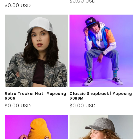
Regular
$0.00 USD
Regular
$0.00 USD
price
price
Retro Trucker Hat | Yupoong
Classic Snapback | Yupoong
6606
6089M
Regular
$0.00 USD
Regular
$0.00 USD
price
price