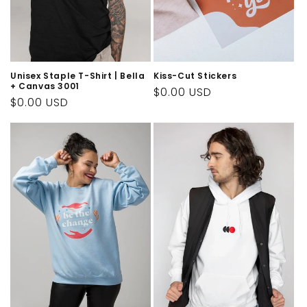
n
:
Unisex Staple T-Shirt | Bella
Kiss-Cut Stickers
+ Canvas 3001
Regular
$0.00 USD
Regular
$0.00 USD
price
price