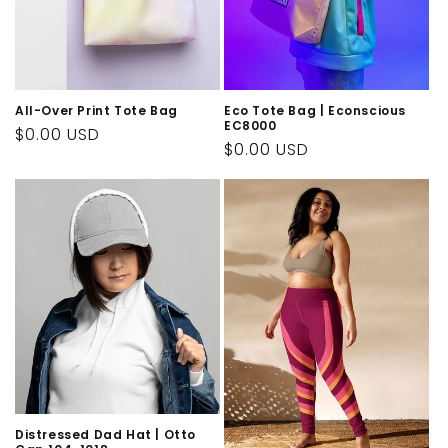
All-Over Print Tote Bag
Eco Tote Bag | Econscious
EC8000
Regular
$0.00 USD
Regular
$0.00 USD
price
price
Distressed Dad Hat | Otto