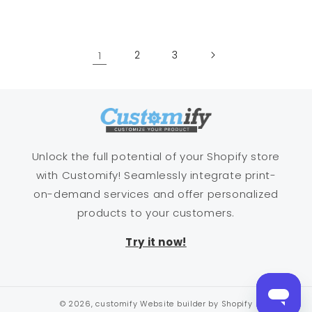
price
price
1
2
3
Unlock the full potential of your Shopify store
with Customify! Seamlessly integrate print-
on-demand services and offer personalized
products to your customers.
Try it now!
© 2026,
customify
Website builder by Shopify