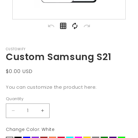
undo
grid_on
autorenew
redo
CUSTOMIFY
Custom Samsung S21
Regular
$0.00 USD
price
You can customize the product here:
Quantity
Decrease
Increase
quantity
quantity
Change Color: White
for
for