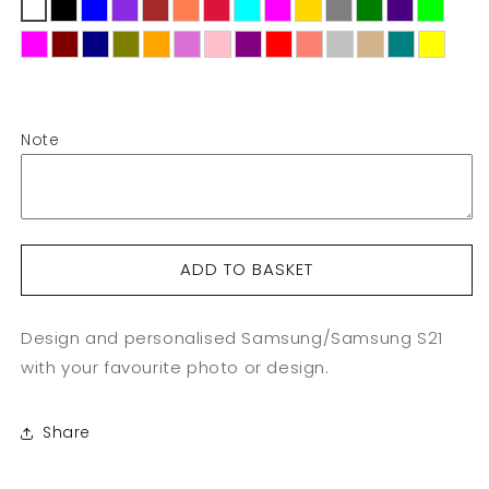
Custom
Custom
Samsung
Samsung
S21
S21
Note
ADD TO BASKET
Design and personalised Samsung/Samsung S21
with your favourite photo or design.
Share